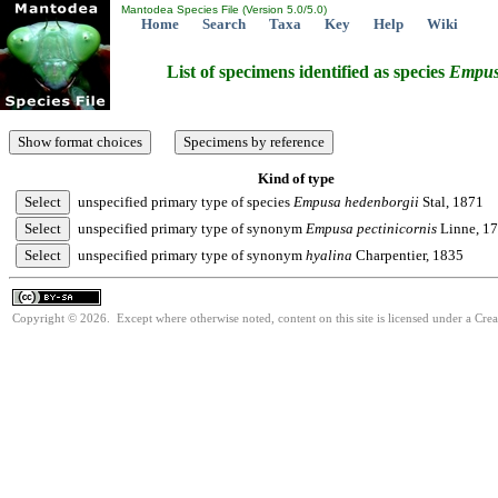
Mantodea Species File (Version 5.0/5.0)
Home
Search
Taxa
Key
Help
Wiki
List of specimens identified as species
Empu
Kind of type
unspecified primary type of species
Empusa
hedenborgii
Stal, 1871
unspecified primary type of synonym
Empusa
pectinicornis
Linne, 1
unspecified primary type of synonym
hyalina
Charpentier, 1835
Copyright © 2026. Except where otherwise noted, content on this site is licensed under a Cre