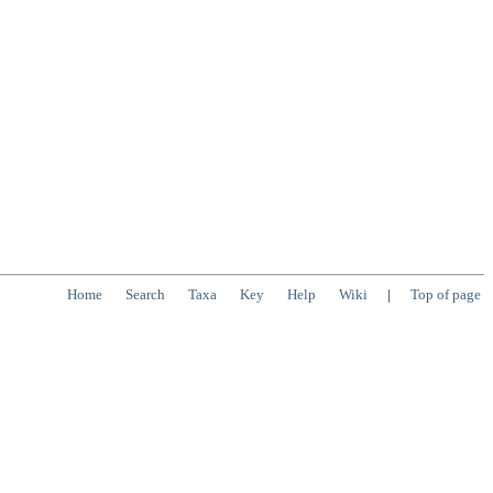
Home
Search
Taxa
Key
Help
Wiki
|
Top of page