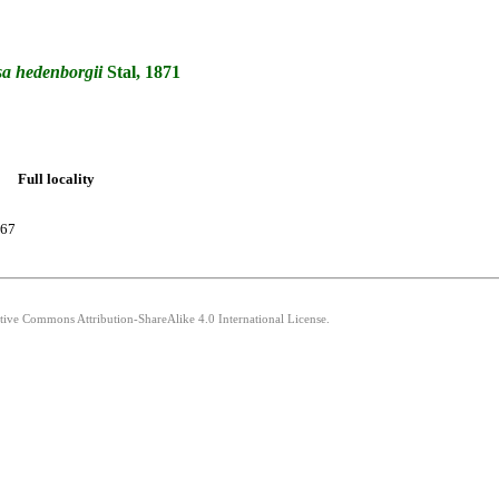
sa
hedenborgii
Stal, 1871
Full locality
767
ative Commons Attribution-ShareAlike 4.0 International License.