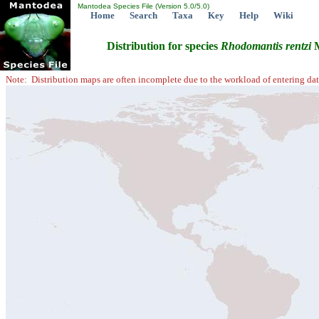
Mantodea Species File (Version 5.0/5.0)
Home
Search
Taxa
Key
Help
Wiki
Distribution for species
Rhodomantis
rentzi
M
Note: Distribution maps are often incomplete due to the workload of entering dat