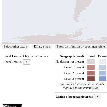
Level 1 status:
May be incomplete
Geographic levels
Land
Ocean
No data or not present
Level 2 status:
Level 1 present
Level 2 present
Level 3 present
Blue shades locate oceanic islands
included in the distribution.
Listing of geographic areas