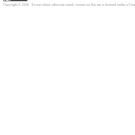
Copyright © 2026. Except where otherwise noted, content on this site is licensed under a Cre