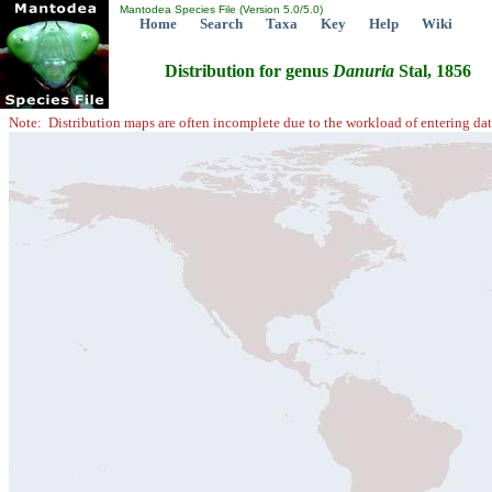
Mantodea Species File (Version 5.0/5.0)
Home
Search
Taxa
Key
Help
Wiki
Distribution for genus
Danuria
Stal, 1856
Note: Distribution maps are often incomplete due to the workload of entering dat