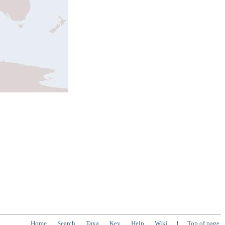
Home
Search
Taxa
Key
Help
Wiki
|
Top of page