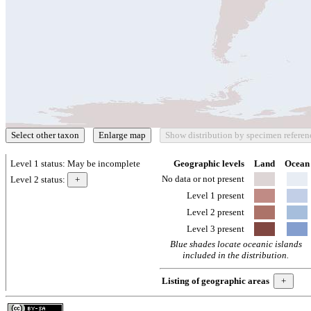
Level 1 status:
May be incomplete
Geographic levels
Land
Ocean
No data or not present
Level 2 status:
Level 1 present
Level 2 present
Level 3 present
Blue shades locate oceanic islands
included in the distribution.
Listing of geographic areas