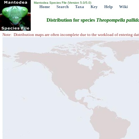
Mantodea Species File (Version 5.0/5.0)
Home
Search
Taxa
Key
Help
Wiki
Distribution for species
Theopompella
pallid
Note: Distribution maps are often incomplete due to the workload of entering dat