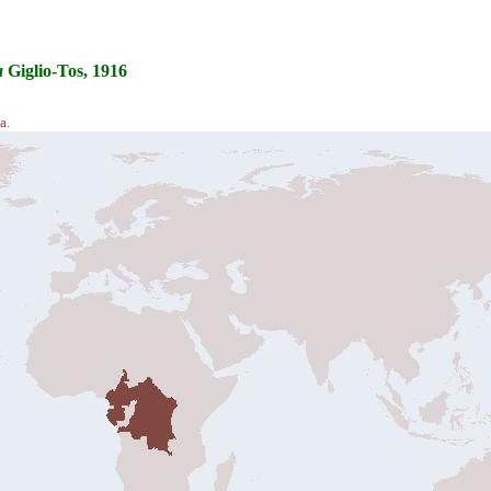
a
Giglio-Tos, 1916
a.