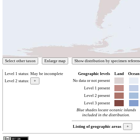
Level 1 status:
May be incomplete
Geographic levels
Land
Ocean
No data or not present
Level 2 status:
Level 1 present
Level 2 present
Level 3 present
Blue shades locate oceanic islands
included in the distribution.
Listing of geographic areas