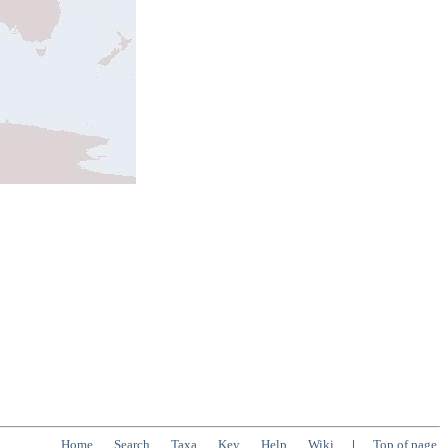
Home
Search
Taxa
Key
Help
Wiki
|
Top of page