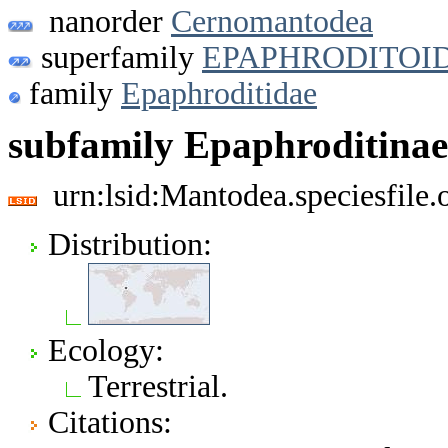
nanorder
Cernomantodea
superfamily
EPAPHRODITOI
family
Epaphroditidae
subfamily Epaphroditinae
urn:lsid:Mantodea.speciesfil
Distribution:
Ecology:
Terrestrial.
Citations: