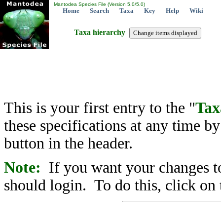
Mantodea Species File (Version 5.0/5.0)
Home
Search
Taxa
Key
Help
Wiki
Taxa hierarchy
This is your first entry to the "
Tax
these specifications at any time b
button in the header.
Note:
If you want your changes to
should login. To do this, click on 