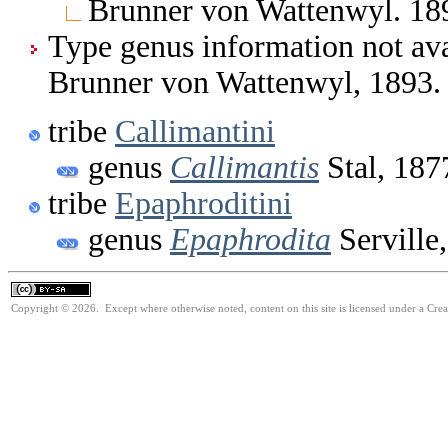
Brunner von Wattenwyl. 189
Type genus information not ava
Brunner von Wattenwyl, 1893.
tribe
Callimantini
genus
Callimantis
Stal, 187
tribe
Epaphroditini
genus
Epaphrodita
Serville
Copyright © 2026. Except where otherwise noted, content on this site is licensed under a Cre