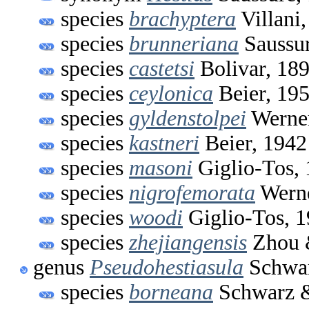
species
brachyptera
Villani
species
brunneriana
Saussur
species
castetsi
Bolivar, 18
species
ceylonica
Beier, 19
species
gyldenstolpei
Werner
species
kastneri
Beier, 1942
species
masoni
Giglio-Tos,
species
nigrofemorata
Werne
species
woodi
Giglio-Tos, 
species
zhejiangensis
Zhou 
genus
Pseudohestiasula
Schwar
species
borneana
Schwarz &