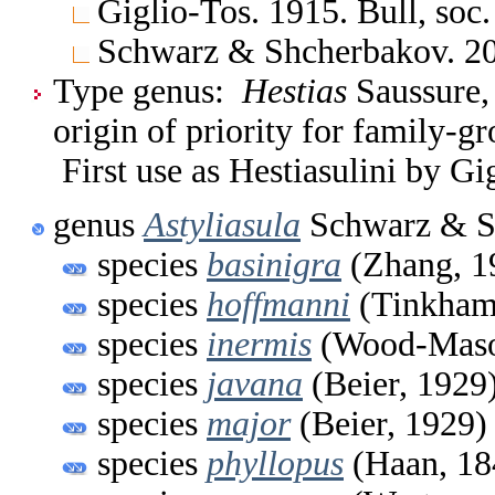
Giglio-Tos. 1915. Bull, soc. 
Schwarz & Shcherbakov. 
Type genus:
Hestias
Saussure,
origin of priority for family-g
First use as Hestiasulini by Gi
genus
Astyliasula
Schwarz & S
species
basinigra
(Zhang, 1
species
hoffmanni
(Tinkham
species
inermis
(Wood-Maso
species
javana
(Beier, 1929
species
major
(Beier, 1929)
species
phyllopus
(Haan, 18