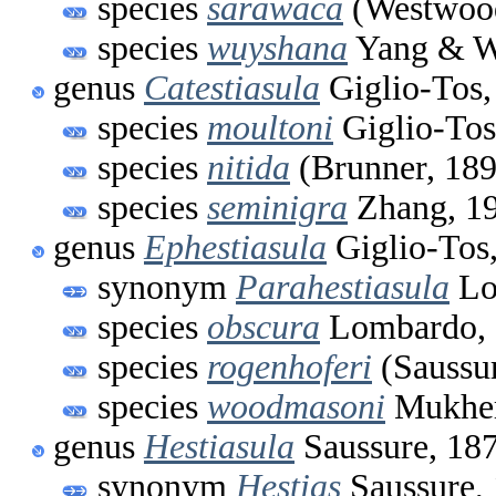
species
sarawaca
(Westwood
species
wuyshana
Yang & 
genus
Catestiasula
Giglio-Tos,
species
moultoni
Giglio-Tos
species
nitida
(Brunner, 189
species
seminigra
Zhang, 1
genus
Ephestiasula
Giglio-Tos
synonym
Parahestiasula
Lo
species
obscura
Lombardo, 
species
rogenhoferi
(Saussur
species
woodmasoni
Mukher
genus
Hestiasula
Saussure, 18
synonym
Hestias
Saussure,