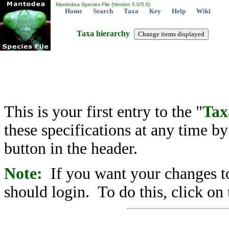
Mantodea Species File (Version 5.0/5.0)
Home
Search
Taxa
Key
Help
Wiki
Taxa hierarchy
This is your first entry to the "
Tax
these specifications at any time b
button in the header.
Note:
If you want your changes to
should login. To do this, click on 