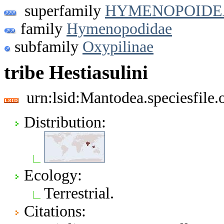
superfamily
HYMENOPOIDE
family
Hymenopodidae
subfamily
Oxypilinae
tribe Hestiasulini
urn:lsid:Mantodea.speciesfil
Distribution:
Ecology:
Terrestrial.
Citations: