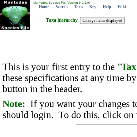
Mantodea Species File (Version 5.0/5.0)
Home
Search
Taxa
Key
Help
Wiki
Taxa hierarchy
This is your first entry to the "
Tax
these specifications at any time b
button in the header.
Note:
If you want your changes to
should login. To do this, click on 