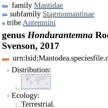
family
Mantidae
subfamily
Stagmomantinae
tribe
Antemnini
genus
Hondurantemna
Rod
Svenson, 2017
urn:lsid:Mantodea.speciesfil
Distribution:
Ecology:
Terrestrial.