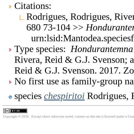
Citations:
Rodrigues, Rodrigues, Rive
680 73-104 >>
Hondurante
urn:lsid:Mantodea.species
Type species:
Hondurantemna c
Rivera, Reid & G.J. Svenson; a
Reid & G.J. Svenson. 2017. Z
No first use as family-group na
species
chespiritoi
Rodrigues, 
Copyright © 2026. Except where otherwise noted, content on this site is licensed under a Cre