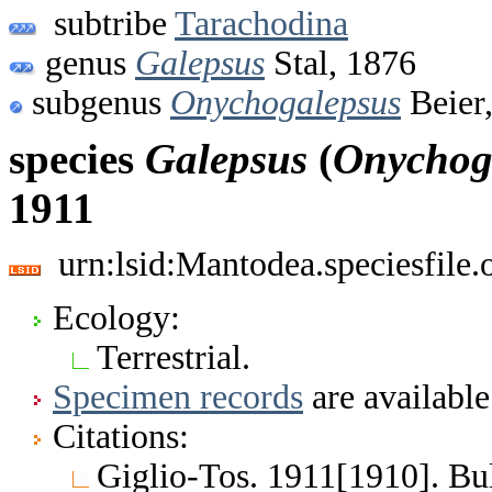
subtribe
Tarachodina
genus
Galepsus
Stal, 1876
subgenus
Onychogalepsus
Beier
species
Galepsus
(
Onychog
1911
urn:lsid:Mantodea.speciesfile
Ecology:
Terrestrial.
Specimen records
are available
Citations:
Giglio-Tos. 1911[1910]. Bull