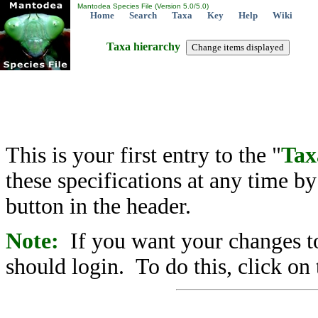
Mantodea Species File (Version 5.0/5.0)
Home
Search
Taxa
Key
Help
Wiki
Taxa hierarchy
This is your first entry to the "
Tax
these specifications at any time b
button in the header.
Note:
If you want your changes to
should login. To do this, click on 