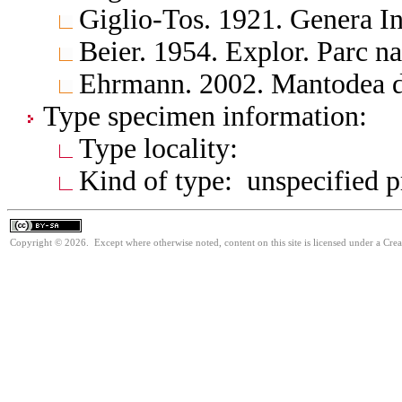
Giglio-Tos. 1921. Genera In
Beier. 1954. Explor. Parc n
Ehrmann. 2002. Mantodea d
Type specimen information:
Type locality:
Kind of type: unspecified 
Copyright © 2026. Except where otherwise noted, content on this site is licensed under a Cre