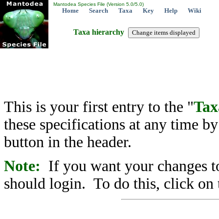
Mantodea Species File (Version 5.0/5.0)
Home
Search
Taxa
Key
Help
Wiki
Taxa hierarchy
This is your first entry to the "
Tax
these specifications at any time b
button in the header.
Note:
If you want your changes to
should login. To do this, click on 