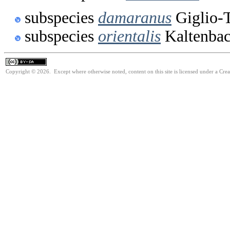
subspecies
damaranus
Giglio-T
subspecies
orientalis
Kaltenbac
Copyright © 2026. Except where otherwise noted, content on this site is licensed under a Cre