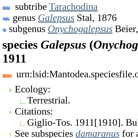
subtribe
Tarachodina
genus
Galepsus
Stal, 1876
subgenus
Onychogalepsus
Beier
species
Galepsus
(
Onychog
1911
urn:lsid:Mantodea.speciesfile
Ecology:
Terrestrial.
Citations:
Giglio-Tos. 1911[1910]. Bull
See subspecies
damaranus
for 