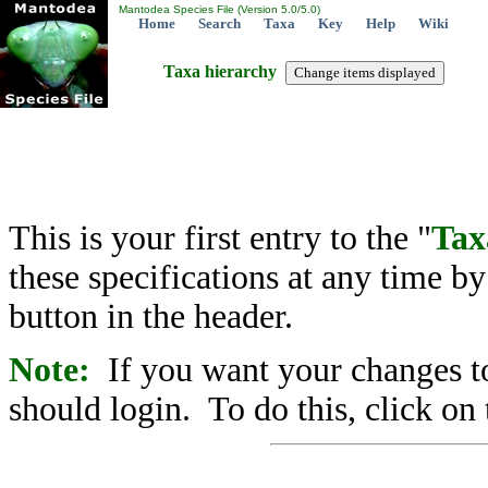
Mantodea Species File (Version 5.0/5.0)
Home
Search
Taxa
Key
Help
Wiki
Taxa hierarchy
This is your first entry to the "
Tax
these specifications at any time b
button in the header.
Note:
If you want your changes to
should login. To do this, click on 