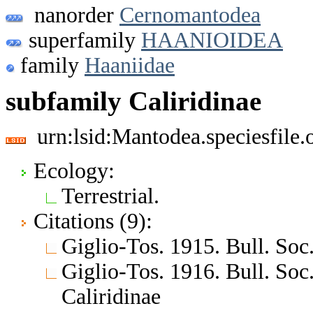
nanorder
Cernomantodea
superfamily
HAANIOIDEA
family
Haaniidae
subfamily Caliridinae
urn:lsid:Mantodea.speciesfile
Ecology:
Terrestrial.
Citations (9):
Giglio-Tos. 1915. Bull. Soc. 
Giglio-Tos. 1916. Bull. Soc.
Caliridinae