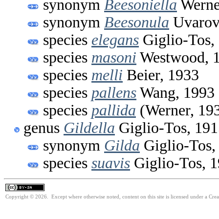
synonym
Beesoniella
Werne
synonym
Beesonula
Uvarov
species
elegans
Giglio-Tos,
species
masoni
Westwood, 
species
melli
Beier, 1933
species
pallens
Wang, 1993
species
pallida
(Werner, 19
genus
Gildella
Giglio-Tos, 191
synonym
Gilda
Giglio-Tos,
species
suavis
Giglio-Tos, 
Copyright © 2026. Except where otherwise noted, content on this site is licensed under a Cre