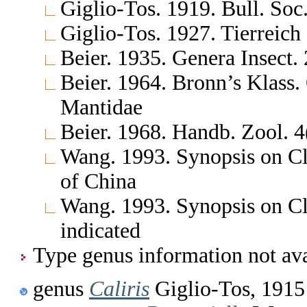
Giglio-Tos. 1919. Bull. Soc.
Giglio-Tos. 1927. Tierreich
Beier. 1935. Genera Insect
Beier. 1964. Bronn’s Klass.
Mantidae
Beier. 1968. Handb. Zool. 4
Wang. 1993. Synopsis on Cl
of China
Wang. 1993. Synopsis on Cl
indicated
Type genus information not ava
genus
Caliris
Giglio-Tos, 1915