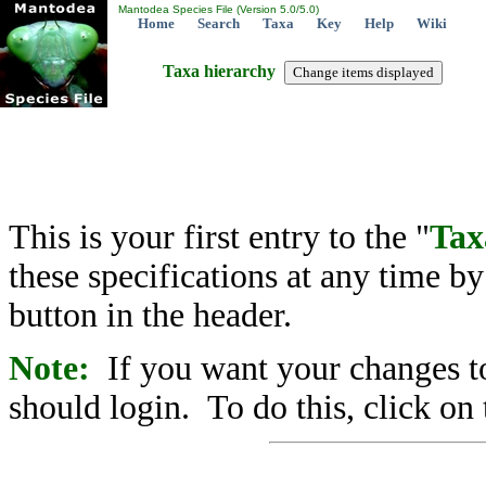
Mantodea Species File (Version 5.0/5.0)
Home
Search
Taxa
Key
Help
Wiki
Taxa hierarchy
This is your first entry to the "
Tax
these specifications at any time b
button in the header.
Note:
If you want your changes to
should login. To do this, click on 