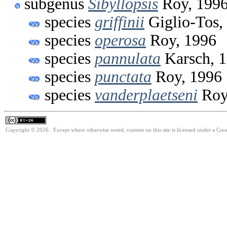
subgenus
Sibyllopsis
Roy, 199
species
griffinii
Giglio-Tos,
species
operosa
Roy, 1996
species
pannulata
Karsch, 
species
punctata
Roy, 1996
species
vanderplaetseni
Roy
Copyright © 2026. Except where otherwise noted, content on this site is licensed under a Cre