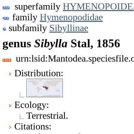
superfamily
HYMENOPOIDE
family
Hymenopodidae
subfamily
Sibyllinae
genus
Sibylla
Stal, 1856
urn:lsid:Mantodea.speciesfile
Distribution:
Ecology:
Terrestrial.
Citations: