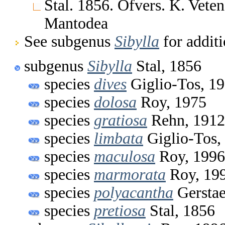
Stal. 1856. Ofvers. K. Vete
Mantodea
See subgenus
Sibylla
for additi
subgenus
Sibylla
Stal, 1856
species
dives
Giglio-Tos, 1
species
dolosa
Roy, 1975
species
gratiosa
Rehn, 1912
species
limbata
Giglio-Tos,
species
maculosa
Roy, 1996
species
marmorata
Roy, 19
species
polyacantha
Gerstae
species
pretiosa
Stal, 1856