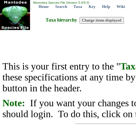
Mantodea Species File (Version 5.0/5.0)
Home
Search
Taxa
Key
Help
Wiki
Taxa hierarchy
This is your first entry to the "
Tax
these specifications at any time b
button in the header.
Note:
If you want your changes to
should login. To do this, click on 