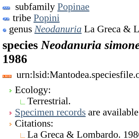
subfamily
Popinae
tribe
Popini
genus
Neodanuria
La Greca & L
species
Neodanuria
simone
1986
urn:lsid:Mantodea.speciesfile
Ecology:
Terrestrial.
Specimen records
are available
Citations:
La Greca & Lombardo. 1986.