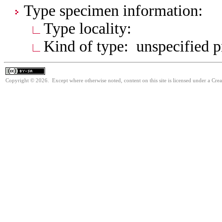
Type specimen information:
Type locality:
Kind of type: unspecified 
Copyright © 2026. Except where otherwise noted, content on this site is licensed under a Cre