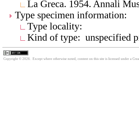
La Greca. 1954. Annali Mus.
Type specimen information:
Type locality:
Kind of type: unspecified 
Copyright © 2026. Except where otherwise noted, content on this site is licensed under a Cre