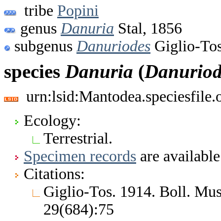
tribe
Popini
genus
Danuria
Stal, 1856
subgenus
Danuriodes
Giglio-Tos
species
Danuria
(
Danuriod
urn:lsid:Mantodea.speciesfile
Ecology:
Terrestrial.
Specimen records
are available
Citations:
Giglio-Tos. 1914. Boll. Mus
29(684):75