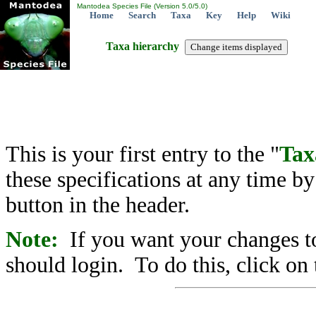
Mantodea Species File (Version 5.0/5.0)
Home
Search
Taxa
Key
Help
Wiki
Taxa hierarchy
This is your first entry to the "
Tax
these specifications at any time b
button in the header.
Note:
If you want your changes to
should login. To do this, click on 