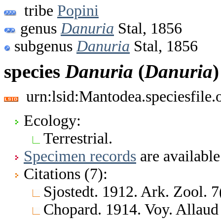
tribe
Popini
genus
Danuria
Stal, 1856
subgenus
Danuria
Stal, 1856
species
Danuria
(
Danuria
urn:lsid:Mantodea.speciesfile
Ecology:
Terrestrial.
Specimen records
are available
Citations (7):
Sjostedt. 1912. Ark. Zool. 7
Chopard. 1914. Voy. Allaud e