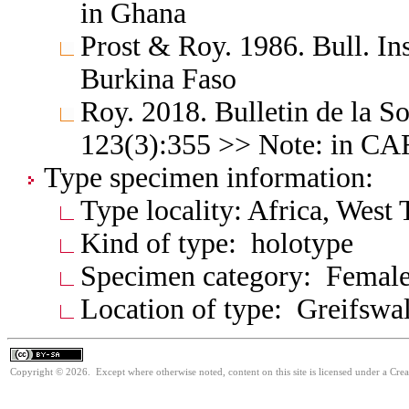
in Ghana
Prost & Roy. 1986. Bull. Ins
Burkina Faso
Roy. 2018. Bulletin de la S
123(3):355 >> Note: in C
Type specimen information:
Type locality: Africa, West
Kind of type: holotype
Specimen category: Femal
Location of type: Greifswa
Copyright © 2026. Except where otherwise noted, content on this site is licensed under a Cre