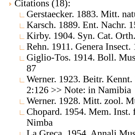
Citations (18):
Gerstaecker. 1883. Mitt. n
Karsch. 1889. Ent. Nachr. 1
Kirby. 1904. Syn. Cat. Orth
Rehn. 1911. Genera Insect.
Giglio-Tos. 1914. Boll. Mus
87
Werner. 1923. Beitr. Kennt
2:126 >> Note: in Namibia
Werner. 1928. Mitt. zool. 
Chopard. 1954. Mem. Inst. 
Nimba
La Greca. 1954. Annali Mus.