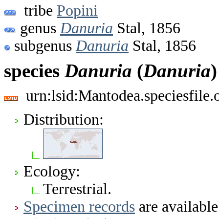
tribe
Popini
genus
Danuria
Stal, 1856
subgenus
Danuria
Stal, 1856
species
Danuria
(
Danuria
urn:lsid:Mantodea.speciesfile
Distribution:
Ecology:
Terrestrial.
Specimen records
are available