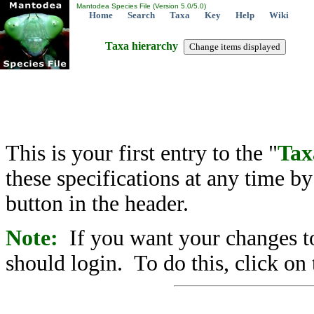
Mantodea Species File (Version 5.0/5.0)
Home
Search
Taxa
Key
Help
Wiki
Taxa hierarchy
This is your first entry to the "
Tax
these specifications at any time b
button in the header.
Note:
If you want your changes to
should login. To do this, click on 