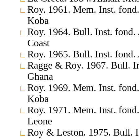
Roy. 1961. Mem. Inst. fond.
Koba
Roy. 1964. Bull. Inst. fond.
Coast
Roy. 1965. Bull. Inst. fond.
Ragge & Roy. 1967. Bull. In
Ghana
Roy. 1969. Mem. Inst. fond.
Koba
Roy. 1971. Mem. Inst. fond.
Leone
Roy & Leston. 1975. Bull. I