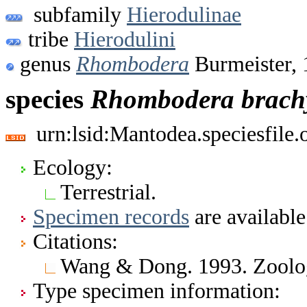
subfamily
Hierodulinae
tribe
Hierodulini
genus
Rhombodera
Burmeister, 
species
Rhombodera
brach
urn:lsid:Mantodea.speciesfile
Ecology:
Terrestrial.
Specimen records
are available
Citations:
Wang & Dong. 1993. Zoolog
Type specimen information: