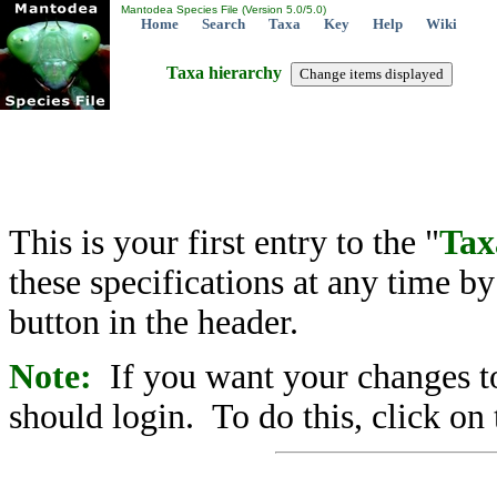
Mantodea Species File (Version 5.0/5.0)
Home
Search
Taxa
Key
Help
Wiki
Taxa hierarchy
This is your first entry to the "
Tax
these specifications at any time b
button in the header.
Note:
If you want your changes to
should login. To do this, click on 