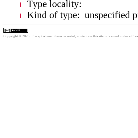
Type locality:
Kind of type: unspecified 
Copyright © 2026. Except where otherwise noted, content on this site is licensed under a Cre