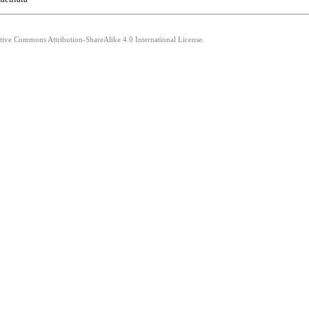
ative Commons Attribution-ShareAlike 4.0 International License.