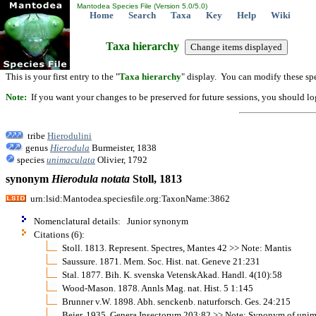
Mantodea Species File (Version 5.0/5.0)
Home
Search
Taxa
Key
Help
Wiki
Taxa hierarchy
This is your first entry to the "
Taxa hierarchy
" display. You can modify these spe
Note:
If you want your changes to be preserved for future sessions, you should logi
tribe
Hierodulini
genus
Hierodula
Burmeister, 1838
species
unimaculata
Olivier, 1792
synonym
Hierodula
notata
Stoll, 1813
urn:lsid:Mantodea.speciesfile.org:TaxonName:3862
Nomenclatural details: Junior synonym
Citations (6):
Stoll. 1813. Represent. Spectres, Mantes 42 >> Note: Mantis
Saussure. 1871. Mem. Soc. Hist. nat. Geneve 21:231
Stal. 1877. Bih. K. svenska VetenskAkad. Handl. 4(10):58
Wood-Mason. 1878. Annls Mag. nat. Hist. 5 1:145
Brunner v.W. 1898. Abh. senckenb. naturforsch. Ges. 24:215
Beier. 1935. Genera Insectorum 203:82 >> Note: Synonym of unim