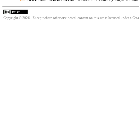
Copyright © 2026. Except where otherwise noted, content on this site is licensed under a Cre