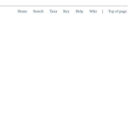
Home
Search
Taxa
Key
Help
Wiki
|
Top of page