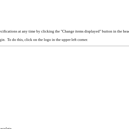
cifications at any time by clicking the "Change items displayed" button in the hea
n. To do this, click on the logo in the upper left corner.
aculata