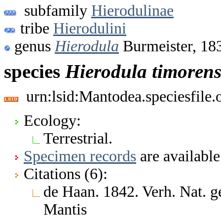
subfamily
Hierodulinae
tribe
Hierodulini
genus
Hierodula
Burmeister, 18
species
Hierodula
timorens
urn:lsid:Mantodea.speciesfile
Ecology:
Terrestrial.
Specimen records
are available
Citations (6):
de Haan. 1842. Verh. Nat. ge
Mantis