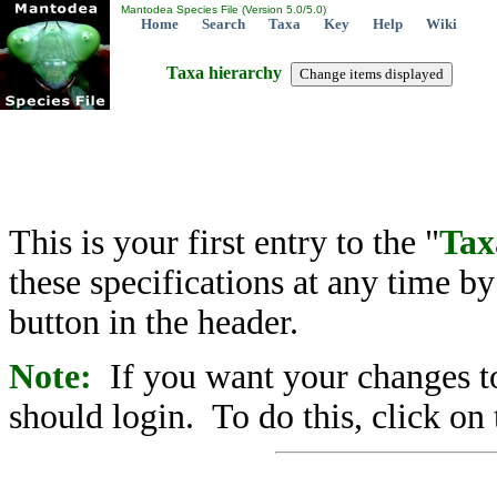
Mantodea Species File (Version 5.0/5.0)
Home
Search
Taxa
Key
Help
Wiki
Taxa hierarchy
This is your first entry to the "
Tax
these specifications at any time b
button in the header.
Note:
If you want your changes to
should login. To do this, click on 