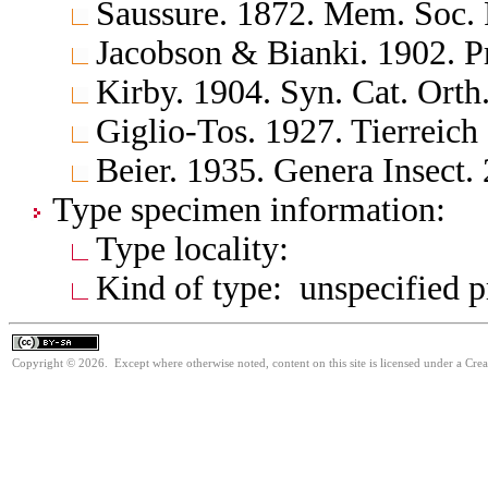
Saussure. 1872. Mem. Soc. 
Jacobson & Bianki. 1902. P
Kirby. 1904. Syn. Cat. Orth
Giglio-Tos. 1927. Tierreich
Beier. 1935. Genera Insect.
Type specimen information:
Type locality:
Kind of type: unspecified 
Copyright © 2026. Except where otherwise noted, content on this site is licensed under a Cre