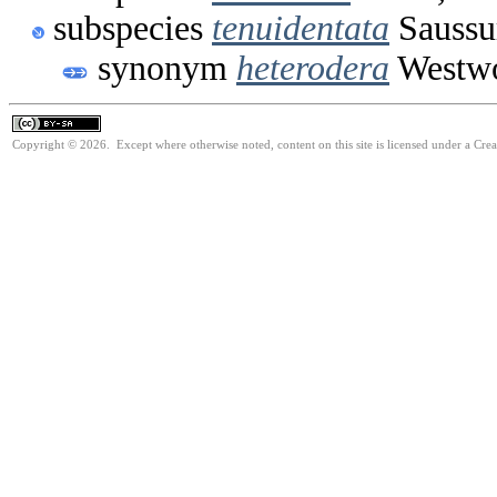
subspecies
tenuidentata
Saussu
synonym
heterodera
Westwo
Copyright © 2026. Except where otherwise noted, content on this site is licensed under a Cre