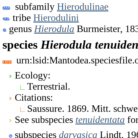
subfamily
Hierodulinae
tribe
Hierodulini
genus
Hierodula
Burmeister, 18
species
Hierodula
tenuiden
urn:lsid:Mantodea.speciesfile
Ecology:
Terrestrial.
Citations:
Saussure. 1869. Mitt. schwei
See subspecies
tenuidentata
for
subspecies
darvasica
Lindt, 19