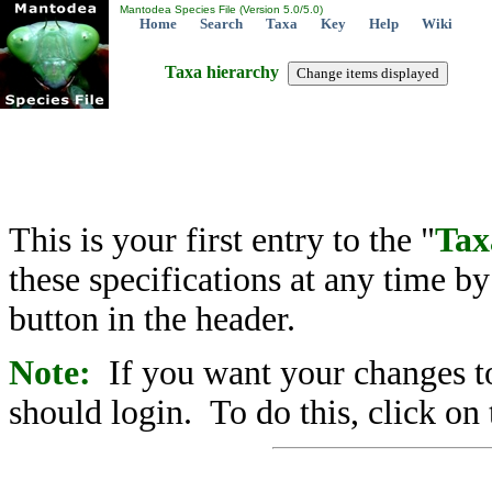
Mantodea Species File (Version 5.0/5.0)
Home
Search
Taxa
Key
Help
Wiki
Taxa hierarchy
This is your first entry to the "
Tax
these specifications at any time b
button in the header.
Note:
If you want your changes to
should login. To do this, click on 