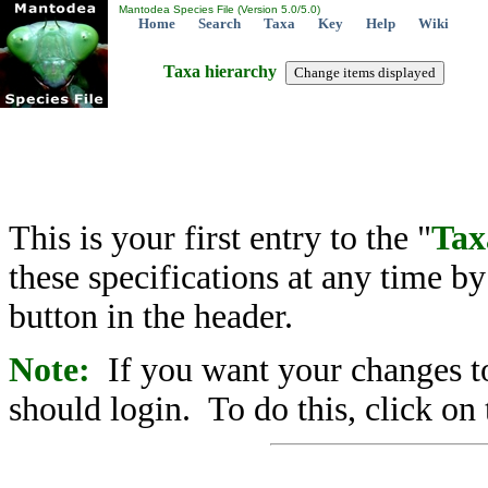
Mantodea Species File (Version 5.0/5.0)
Home
Search
Taxa
Key
Help
Wiki
Taxa hierarchy
This is your first entry to the "
Tax
these specifications at any time b
button in the header.
Note:
If you want your changes to
should login. To do this, click on 