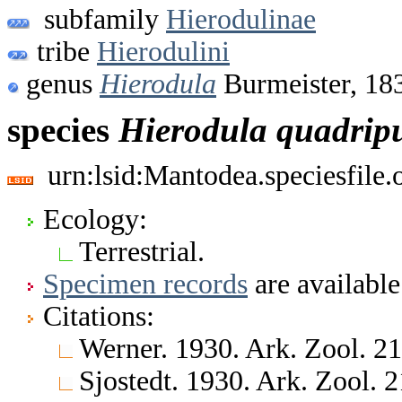
subfamily
Hierodulinae
tribe
Hierodulini
genus
Hierodula
Burmeister, 18
species
Hierodula
quadrip
urn:lsid:Mantodea.speciesfile
Ecology:
Terrestrial.
Specimen records
are available
Citations:
Werner. 1930. Ark. Zool. 2
Sjostedt. 1930. Ark. Zool. 