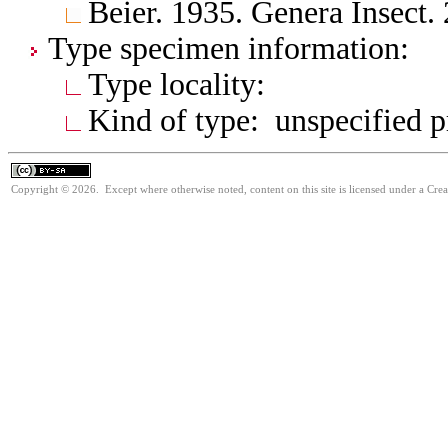
Beier. 1935. Genera Insect.
Type specimen information:
Type locality:
Kind of type: unspecified 
Copyright © 2026. Except where otherwise noted, content on this site is licensed under a Cre