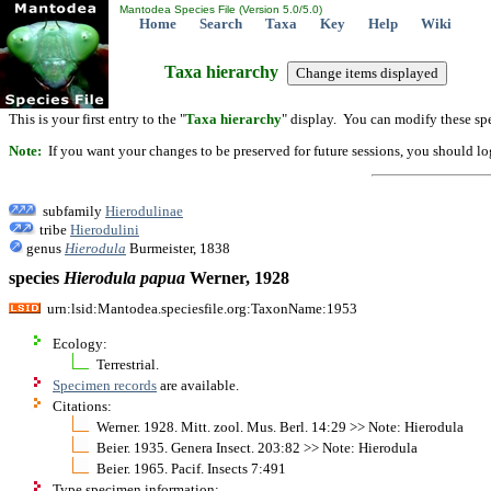
Mantodea Species File (Version 5.0/5.0)
Home
Search
Taxa
Key
Help
Wiki
Taxa hierarchy
This is your first entry to the "
Taxa hierarchy
" display. You can modify these spe
Note:
If you want your changes to be preserved for future sessions, you should logi
subfamily
Hierodulinae
tribe
Hierodulini
genus
Hierodula
Burmeister, 1838
species
Hierodula
papua
Werner, 1928
urn:lsid:Mantodea.speciesfile.org:TaxonName:1953
Ecology:
Terrestrial.
Specimen records
are available.
Citations:
Werner. 1928. Mitt. zool. Mus. Berl. 14:29 >> Note: Hierodula
Beier. 1935. Genera Insect. 203:82 >> Note: Hierodula
Beier. 1965. Pacif. Insects 7:491
Type specimen information: