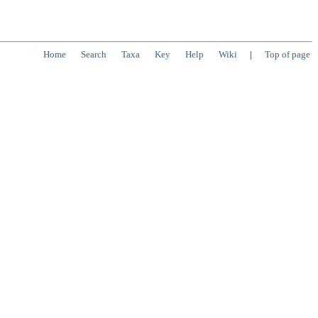
Home
Search
Taxa
Key
Help
Wiki
|
Top of page