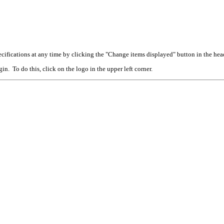
cifications at any time by clicking the "Change items displayed" button in the hea
n. To do this, click on the logo in the upper left corner.