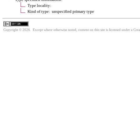
Type locality:
Kind of type: unspecified primary type
Copyright © 2026. Except where otherwise noted, content on this site is licensed under a Cre