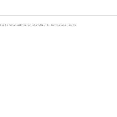
ative Commons Attribution-ShareAlike 4.0 International License.