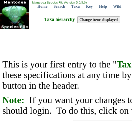
Mantodea Species File (Version 5.0/5.0)
Home
Search
Taxa
Key
Help
Wiki
Taxa hierarchy
This is your first entry to the "
Tax
these specifications at any time b
button in the header.
Note:
If you want your changes to
should login. To do this, click on 