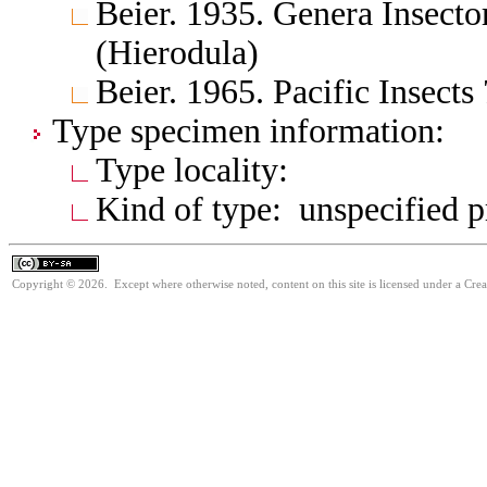
Beier. 1935. Genera Insect
(Hierodula)
Beier. 1965. Pacific Insect
Type specimen information:
Type locality:
Kind of type: unspecified 
Copyright © 2026. Except where otherwise noted, content on this site is licensed under a Cre