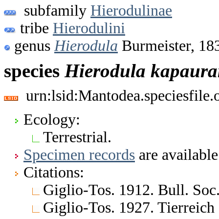
subfamily
Hierodulinae
tribe
Hierodulini
genus
Hierodula
Burmeister, 18
species
Hierodula
kapaura
urn:lsid:Mantodea.speciesfile
Ecology:
Terrestrial.
Specimen records
are available
Citations:
Giglio-Tos. 1912. Bull. Soc.
Giglio-Tos. 1927. Tierreich