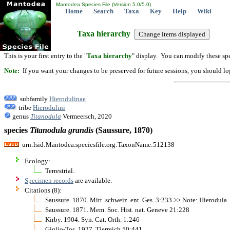
Mantodea Species File (Version 5.0/5.0)
Home
Search
Taxa
Key
Help
Wiki
Taxa hierarchy
This is your first entry to the "
Taxa hierarchy
" display. You can modify these spe
Note:
If you want your changes to be preserved for future sessions, you should logi
subfamily
Hierodulinae
tribe
Hierodulini
genus
Titanodula
Vermeersch, 2020
species
Titanodula
grandis
(Saussure, 1870)
urn:lsid:Mantodea.speciesfile.org:TaxonName:512138
Ecology:
Terrestrial.
Specimen records
are available.
Citations (8):
Saussure. 1870. Mitt. schweiz. ent. Ges. 3:233 >> Note: Hierodula
Saussure. 1871. Mem. Soc. Hist. nat. Geneve 21:228
Kirby. 1904. Syn. Cat. Orth. 1:246
Giglio-Tos. 1927. Tierreich 50:441