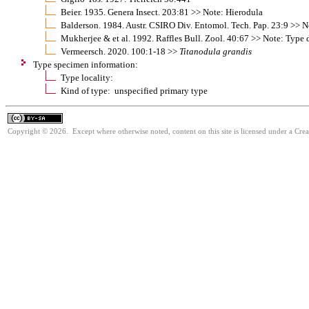
Beier. 1935. Genera Insect. 203:81 >> Note: Hierodula
Balderson. 1984. Austr. CSIRO Div. Entomol. Tech. Pap. 23:9 >> 
Mukherjee & et al. 1992. Raffles Bull. Zool. 40:67 >> Note: Type 
Vermeersch. 2020. 100:1-18 >>
Titanodula
grandis
Type specimen information:
Type locality:
Kind of type: unspecified primary type
Copyright © 2026. Except where otherwise noted, content on this site is licensed under a Cre