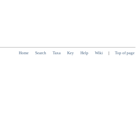
Home
Search
Taxa
Key
Help
Wiki
|
Top of page