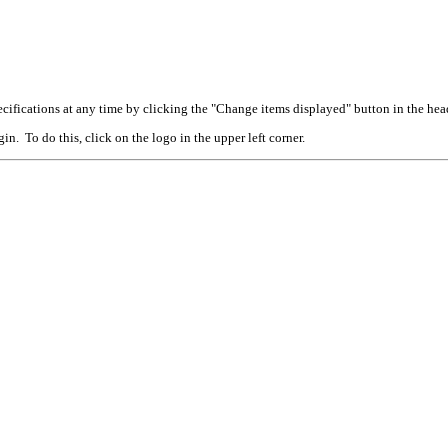
cifications at any time by clicking the "Change items displayed" button in the hea
n. To do this, click on the logo in the upper left corner.