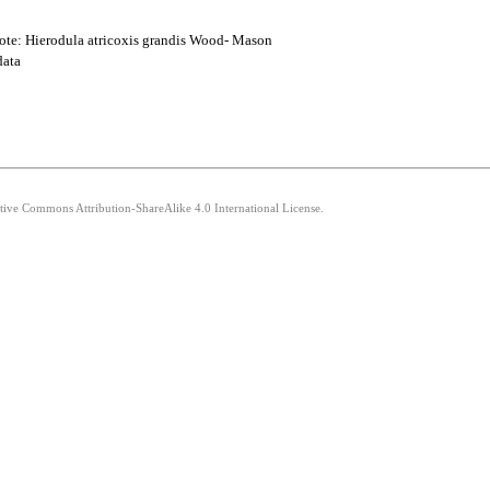
Note: Hierodula atricoxis grandis Wood- Mason
data
ative Commons Attribution-ShareAlike 4.0 International License.