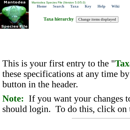
Mantodea Species File (Version 5.0/5.0)
Home
Search
Taxa
Key
Help
Wiki
Taxa hierarchy
This is your first entry to the "
Tax
these specifications at any time b
button in the header.
Note:
If you want your changes to
should login. To do this, click on 