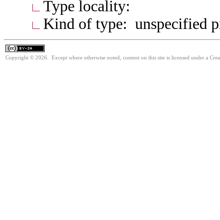
Type locality:
Kind of type: unspecified 
Copyright © 2026. Except where otherwise noted, content on this site is licensed under a Cre