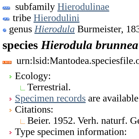
subfamily
Hierodulinae
tribe
Hierodulini
genus
Hierodula
Burmeister, 18
species
Hierodula
brunnea
urn:lsid:Mantodea.speciesfile
Ecology:
Terrestrial.
Specimen records
are available
Citations:
Beier. 1952. Verh. naturf. G
Type specimen information: