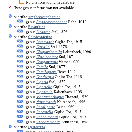
No citations found in database.
Type genus information not available
subtribe
Amphecostephanina
genus
Amphecostephanus
Rehn, 1912
subtribe
Bisanthina
genus
Bisanthe
Stal, 1876
subtribe
Chroicopterina
genus
Betamantis
Giglio-Tos, 1915
genus
Carvilia
Stal, 1876
genus
Chopardentella
Kaltenbach, 1996
genus
Chroicoptera
Stal, 1871
genus
Congomantis
Werner, 1929
genus
Entella
Stal, 1877
genus
Entelloptera
Beier, 1942
genus
Geothespis
Giglio-Tos, 1916
genus
Ligaria
Stal, 1877
genus
Ligariella
Giglio-Tos, 1915
genus
Ligentella
Kaltenbach, 1996
genus
Macracanthopus
Chopard, 1929
genus
Namamantis
Kaltenbach, 1996
genus
Paraligaria
Beier, 1969
genus
Parentella
Giglio-Tos, 1915
genus
Rhachimantis
Giglio-Tos, 1915
genus
Sphaeromantis
Schulthess, 1898
subtribe
Dystactina
genus
Achlaena
Karsch, 1892