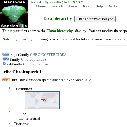
Mantodea Species File (Version 5.0/5.0)
Home
Search
Taxa
Key
Help
Wiki
Taxa hierarchy
This is your first entry to the "
Taxa hierarchy
" display. You can modify these spe
Note:
If you want your changes to be preserved for future sessions, you should logi
superfamily
CHROICOPTEROIDEA
family
Chroicopteridae
subfamily
Chroicopterinae
tribe Chroicopterini
urn:lsid:Mantodea.speciesfile.org:TaxonName:2079
Distribution:
Ecology:
Terrestrial.
Citations: