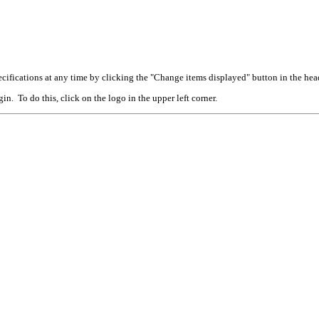
cifications at any time by clicking the "Change items displayed" button in the hea
n. To do this, click on the logo in the upper left corner.