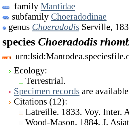
family
Mantidae
subfamily
Choeradodinae
genus
Choeradodis
Serville, 18
species
Choeradodis
rhomb
urn:lsid:Mantodea.speciesfile
Ecology:
Terrestrial.
Specimen records
are available
Citations (12):
Latreille. 1833. Voy. Inter
Wood-Mason. 1884. J. Asiat