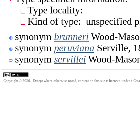
Type locality:
Kind of type: unspecified 
synonym
brunneri
Wood-Mason
synonym
peruviana
Serville, 
synonym
servillei
Wood-Mason
Copyright © 2026. Except where otherwise noted, content on this site is licensed under a Cre