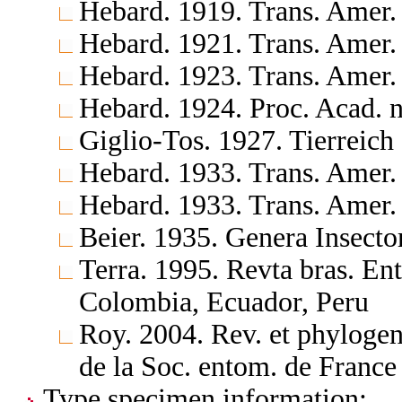
Hebard. 1919. Trans. Amer.
Hebard. 1921. Trans. Amer.
Hebard. 1923. Trans. Amer.
Hebard. 1924. Proc. Acad. n
Giglio-Tos. 1927. Tierreich
Hebard. 1933. Trans. Amer.
Hebard. 1933. Trans. Amer.
Beier. 1935. Genera Insect
Terra. 1995. Revta bras. En
Colombia, Ecuador, Peru
Roy. 2004. Rev. et phylogen
de la Soc. entom. de France
Type specimen information: