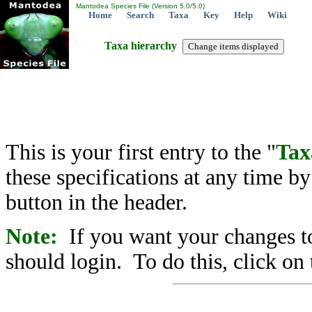
Mantodea Species File (Version 5.0/5.0)
Home
Search
Taxa
Key
Help
Wiki
Taxa hierarchy
This is your first entry to the "
Tax
these specifications at any time b
button in the header.
Note:
If you want your changes to
should login. To do this, click on 