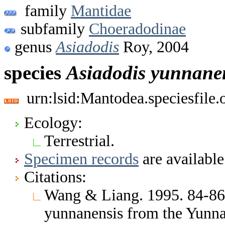
family
Mantidae
subfamily
Choeradodinae
genus
Asiadodis
Roy, 2004
species
Asiadodis
yunnane
urn:lsid:Mantodea.speciesfile
Ecology:
Terrestrial.
Specimen records
are available
Citations:
Wang & Liang. 1995. 84-86,
yunnanensis from the Yunn