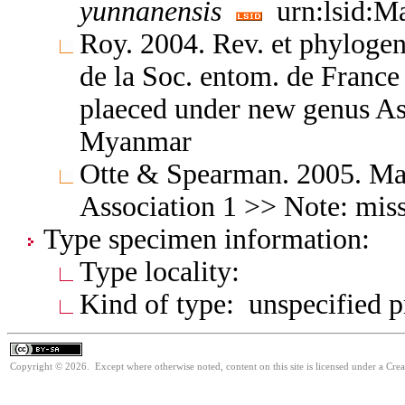
yunnanensis
urn:lsid:Ma
Roy. 2004. Rev. et phylogen
de la Soc. entom. de Franc
plaeced under new genus Asi
Myanmar
Otte & Spearman. 2005. Mant
Association 1 >> Note: miss
Type specimen information:
Type locality:
Kind of type: unspecified 
Copyright © 2026. Except where otherwise noted, content on this site is licensed under a Cre