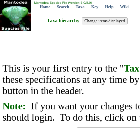
Mantodea Species File (Version 5.0/5.0)
Home
Search
Taxa
Key
Help
Wiki
Taxa hierarchy
This is your first entry to the "
Tax
these specifications at any time b
button in the header.
Note:
If you want your changes to
should login. To do this, click on 