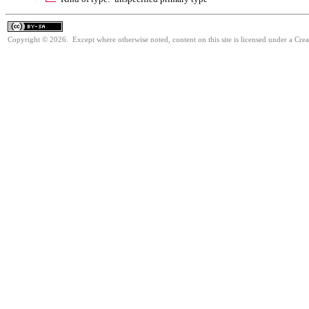
Copyright © 2026. Except where otherwise noted, content on this site is licensed under a Cre