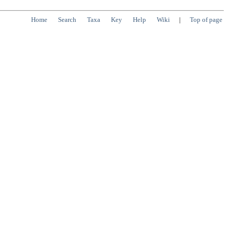
Home
Search
Taxa
Key
Help
Wiki
|
Top of page