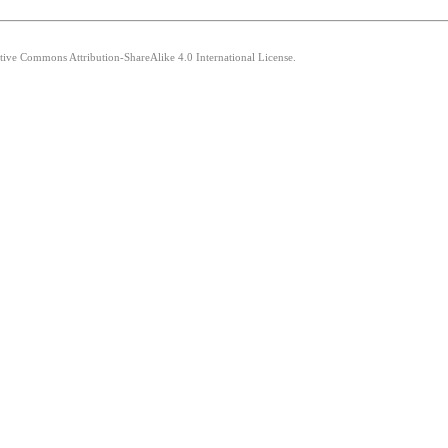
ative Commons Attribution-ShareAlike 4.0 International License.