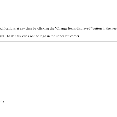
cifications at any time by clicking the "Change items displayed" button in the hea
n. To do this, click on the logo in the upper left corner.
ila