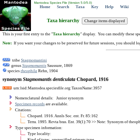
Mantodea Species File (Version 5.0/5.0)
Home
Search
Taxa
Key
Help
Wiki
Taxa hierarchy
This is your first entry to the "
Taxa hierarchy
" display. You can modify these spe
Note:
If you want your changes to be preserved for future sessions, you should logi
tribe
Stagmomantini
genus
Stagmomantis
Saussure, 1869
species
theophila
Rehn, 1904
synonym
Stagmomantis
denticulata
Chopard, 1916
urn:lsid:Mantodea.speciesfile.org:TaxonName:3957
Nomenclatural details: Junior synonym
Specimen records
are available.
Citations:
Chopard. 1916. Annls Soc. ent. Fr. 85:162
Terra. 1995. Revta bras. Ent. 39(1):70 >> Note: Synonym of theoph
Type specimen information:
Type locality:
Kind of type: unspecified primary type