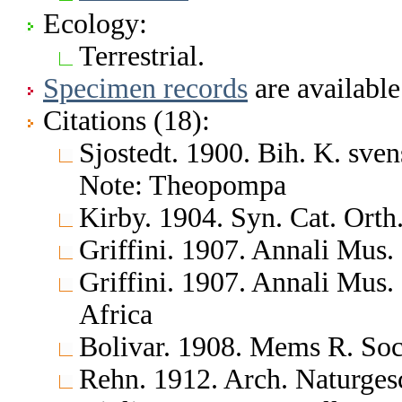
Ecology:
Terrestrial.
Specimen records
are available
Citations (18):
Sjostedt. 1900. Bih. K. sve
Note: Theopompa
Kirby. 1904. Syn. Cat. Orth
Griffini. 1907. Annali Mus. 
Griffini. 1907. Annali Mus.
Africa
Bolivar. 1908. Mems R. Soc.
Rehn. 1912. Arch. Naturge