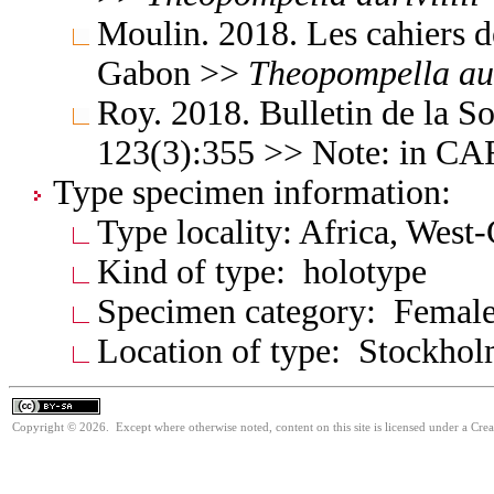
Moulin. 2018. Les cahiers d
Gabon >>
Theopompella
au
Roy. 2018. Bulletin de la S
123(3):355 >> Note: in C
Type specimen information:
Type locality: Africa, West
Kind of type: holotype
Specimen category: Femal
Location of type: Stockho
Copyright © 2026. Except where otherwise noted, content on this site is licensed under a Cre