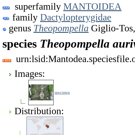
superfamily
MANTOIDEA
family
Dactylopterygidae
genus
Theopompella
Giglio-Tos
species
Theopompella
auriv
urn:lsid:Mantodea.speciesfile
Images:
specimen
Distribution: