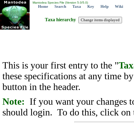
Mantodea Species File (Version 5.0/5.0)
Home
Search
Taxa
Key
Help
Wiki
Taxa hierarchy
This is your first entry to the "
Tax
these specifications at any time b
button in the header.
Note:
If you want your changes to
should login. To do this, click on 