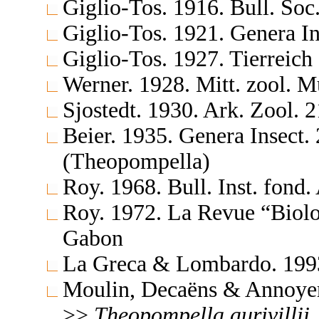
Giglio-Tos. 1916. Bull. Soc
Giglio-Tos. 1921. Genera In
Giglio-Tos. 1927. Tierreich
Werner. 1928. Mitt. zool. M
Sjostedt. 1930. Ark. Zool. 
Beier. 1935. Genera Insect
(Theopompella)
Roy. 1968. Bull. Inst. fond
Roy. 1972. La Revue “Biolo
Gabon
La Greca & Lombardo. 1993
Moulin, Decaëns & Annoyer
>>
Theopompella
aurivillii