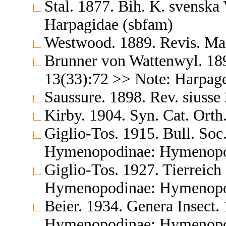
Stal. 1877. Bih. K. svensk
Harpagidae (sbfam)
Westwood. 1889. Revis. Ma
Brunner von Wattenwyl. 189
13(33):72 >> Note: Harpag
Saussure. 1898. Rev. siuss
Kirby. 1904. Syn. Cat. Orth
Giglio-Tos. 1915. Bull. Soc.
Hymenopodinae: Hymenopo
Giglio-Tos. 1927. Tierreic
Hymenopodinae: Hymenopo
Beier. 1934. Genera Insect.
Hymenopodinae: Hymenopo