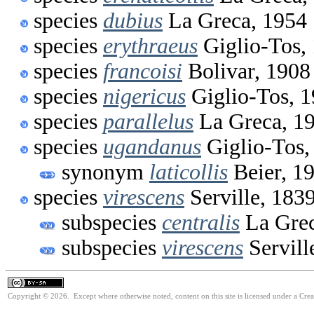
species
dubius
La Greca, 1954
species
erythraeus
Giglio-Tos,
species
francoisi
Bolivar, 1908
species
nigericus
Giglio-Tos, 
species
parallelus
La Greca, 1
species
ugandanus
Giglio-Tos,
synonym
laticollis
Beier, 1
species
virescens
Serville, 183
subspecies
centralis
La Grec
subspecies
virescens
Servill
Copyright © 2026. Except where otherwise noted, content on this site is licensed under a Cre