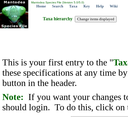
Mantodea Species File (Version 5.0/5.0)
Home
Search
Taxa
Key
Help
Wiki
Taxa hierarchy
This is your first entry to the "
Tax
these specifications at any time b
button in the header.
Note:
If you want your changes to
should login. To do this, click on 