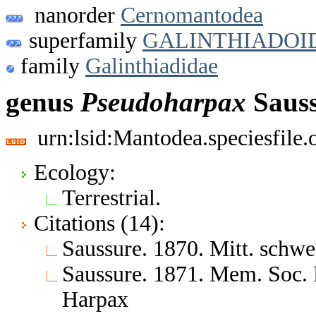
nanorder
Cernomantodea
superfamily
GALINTHIADOI
family
Galinthiadidae
genus
Pseudoharpax
Sauss
urn:lsid:Mantodea.speciesfile
Ecology:
Terrestrial.
Citations (14):
Saussure. 1870. Mitt. schwe
Saussure. 1871. Mem. Soc. 
Harpax