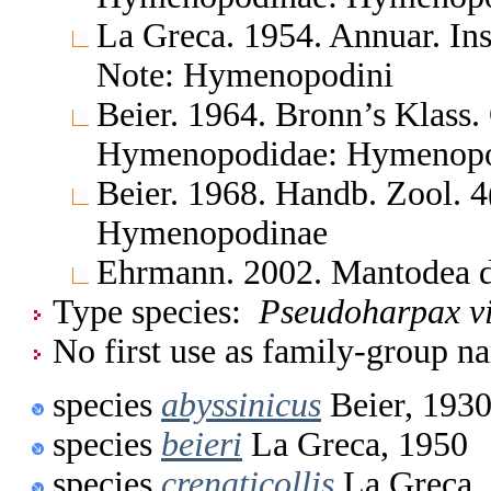
La Greca. 1954. Annuar. Ins
Note: Hymenopodini
Beier. 1964. Bronn’s Klass.
Hymenopodidae: Hymenop
Beier. 1968. Handb. Zool. 
Hymenopodinae
Ehrmann. 2002. Mantodea d
Type species:
Pseudoharpax vi
No first use as family-group na
species
abyssinicus
Beier, 193
species
beieri
La Greca, 1950
species
crenaticollis
La Greca,