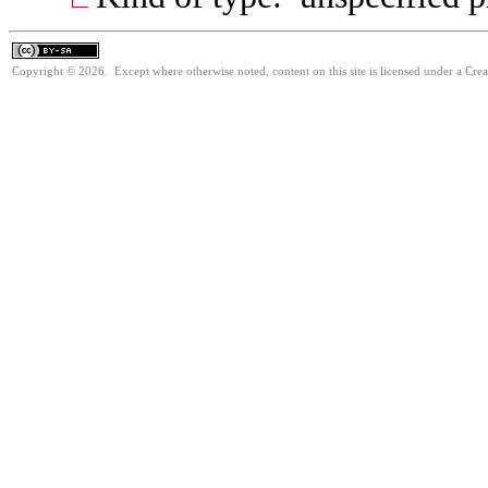
Copyright © 2026. Except where otherwise noted, content on this site is licensed under a Cre