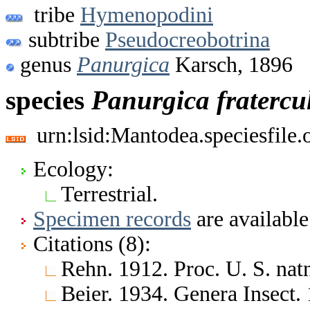
tribe
Hymenopodini
subtribe
Pseudocreobotrina
genus
Panurgica
Karsch, 1896
species
Panurgica
fratercu
urn:lsid:Mantodea.speciesfile
Ecology:
Terrestrial.
Specimen records
are available
Citations (8):
Rehn. 1912. Proc. U. S. nat
Beier. 1934. Genera Insect.