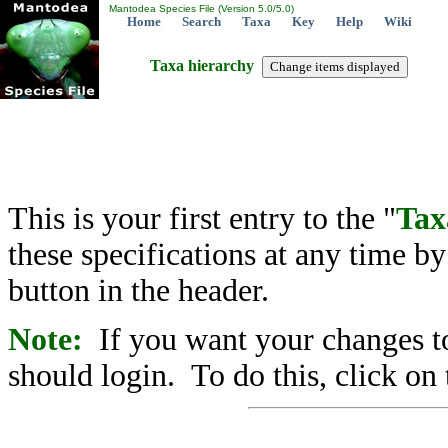
Mantodea Species File (Version 5.0/5.0)
Home
Search
Taxa
Key
Help
Wiki
Taxa hierarchy
This is your first entry to the "
Tax
these specifications at any time b
button in the header.
Note:
If you want your changes to
should login. To do this, click on 