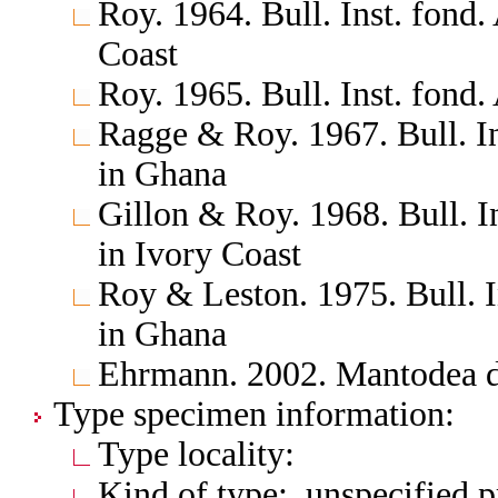
Roy. 1964. Bull. Inst. fond.
Coast
Roy. 1965. Bull. Inst. fond.
Ragge & Roy. 1967. Bull. In
in Ghana
Gillon & Roy. 1968. Bull. I
in Ivory Coast
Roy & Leston. 1975. Bull. I
in Ghana
Ehrmann. 2002. Mantodea d
Type specimen information:
Type locality:
Kind of type: unspecified 