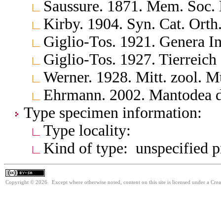
Saussure. 1871. Mem. Soc. 
Kirby. 1904. Syn. Cat. Orth
Giglio-Tos. 1921. Genera In
Giglio-Tos. 1927. Tierreich
Werner. 1928. Mitt. zool. M
Ehrmann. 2002. Mantodea d
Type specimen information:
Type locality:
Kind of type: unspecified 
Copyright © 2026. Except where otherwise noted, content on this site is licensed under a Cre