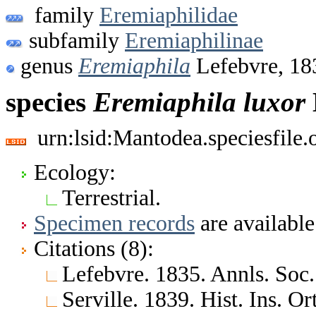
family
Eremiaphilidae
subfamily
Eremiaphilinae
genus
Eremiaphila
Lefebvre, 18
species
Eremiaphila
luxor
urn:lsid:Mantodea.speciesfile
Ecology:
Terrestrial.
Specimen records
are available
Citations (8):
Lefebvre. 1835. Annls. Soc. 
Serville. 1839. Hist. Ins. Or