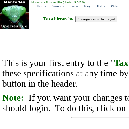
Mantodea Species File (Version 5.0/5.0)
Home
Search
Taxa
Key
Help
Wiki
Taxa hierarchy
This is your first entry to the "
Tax
these specifications at any time b
button in the header.
Note:
If you want your changes to
should login. To do this, click on 