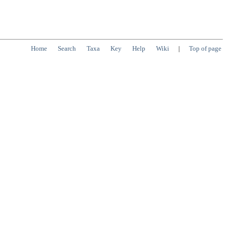
Home
Search
Taxa
Key
Help
Wiki
|
Top of page