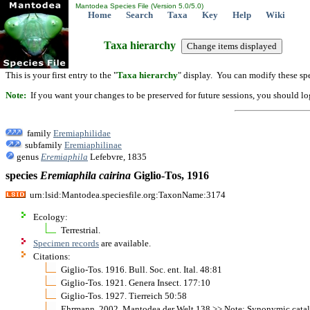
Mantodea Species File (Version 5.0/5.0)
Home
Search
Taxa
Key
Help
Wiki
Taxa hierarchy
This is your first entry to the "
Taxa hierarchy
" display. You can modify these spe
Note:
If you want your changes to be preserved for future sessions, you should logi
family
Eremiaphilidae
subfamily
Eremiaphilinae
genus
Eremiaphila
Lefebvre, 1835
species
Eremiaphila
cairina
Giglio-Tos, 1916
urn:lsid:Mantodea.speciesfile.org:TaxonName:3174
Ecology:
Terrestrial.
Specimen records
are available.
Citations:
Giglio-Tos. 1916. Bull. Soc. ent. Ital. 48:81
Giglio-Tos. 1921. Genera Insect. 177:10
Giglio-Tos. 1927. Tierreich 50:58
Ehrmann. 2002. Mantodea der Welt 138 >> Note: Synonymic cata