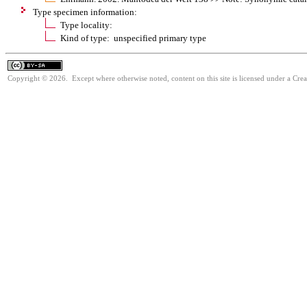
Type specimen information:
Type locality:
Kind of type: unspecified primary type
Copyright © 2026. Except where otherwise noted, content on this site is licensed under a Cre