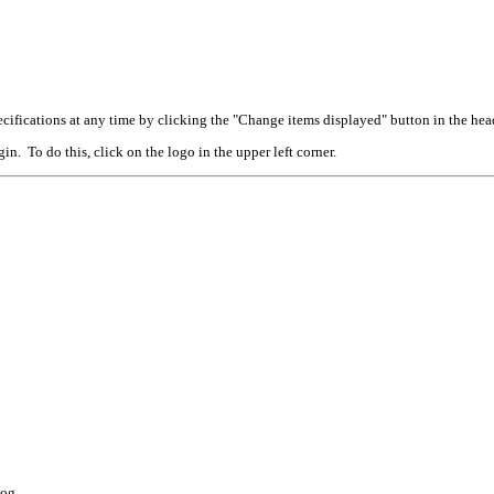
cifications at any time by clicking the "Change items displayed" button in the hea
n. To do this, click on the logo in the upper left corner.
log