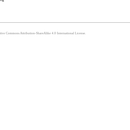
ative Commons Attribution-ShareAlike 4.0 International License.