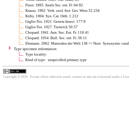
Finot. 1895. Annls Soc. ent. Fr. 64:92
Krauss. 1902. Verh. zool.-bot. Ges. Wien 52:234
Kirby. 1904. Syn. Cat. Orth. 1:212
Giglio-Tos. 1921. Genera Insect. 177:9
Giglio-Tos. 1927. Tierreich 50:57
Chopard. 1941. Ann. Soc. Ent. Fr. 110:41
Chopard. 1954. Bull. Soc. ent. Fr. 59:11
Ehrmann. 2002. Mantodea der Welt 138 >> Note: Synonymic cata
Type specimen information:
Type locality:
Kind of type: unspecified primary type
Copyright © 2026. Except where otherwise noted, content on this site is licensed under a Cre