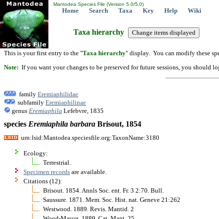
Mantodea Species File (Version 5.0/5.0)
Home
Search
Taxa
Key
Help
Wiki
Taxa hierarchy
This is your first entry to the "
Taxa hierarchy
" display. You can modify these spe
Note:
If you want your changes to be preserved for future sessions, you should logi
family
Eremiaphilidae
subfamily
Eremiaphilinae
genus
Eremiaphila
Lefebvre, 1835
species
Eremiaphila
barbara
Brisout, 1854
urn:lsid:Mantodea.speciesfile.org:TaxonName:3180
Ecology:
Terrestrial.
Specimen records
are available.
Citations (12):
Brisout. 1854. Annls Soc. ent. Fr. 3 2:70. Bull.
Saussure. 1871. Mem. Soc. Hist. nat. Geneve 21:262
Westwood. 1889. Revis. Mantid. 2
Wood-Mason. 1889. Cat. Mant. 25