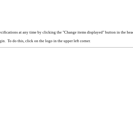
cifications at any time by clicking the "Change items displayed" button in the hea
n. To do this, click on the logo in the upper left corner.