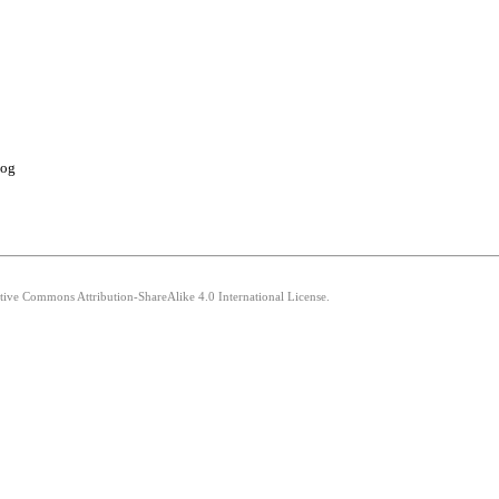
log
ative Commons Attribution-ShareAlike 4.0 International License.