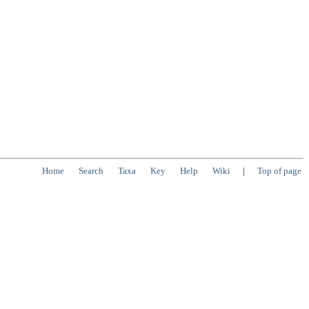
Home
Search
Taxa
Key
Help
Wiki
|
Top of page