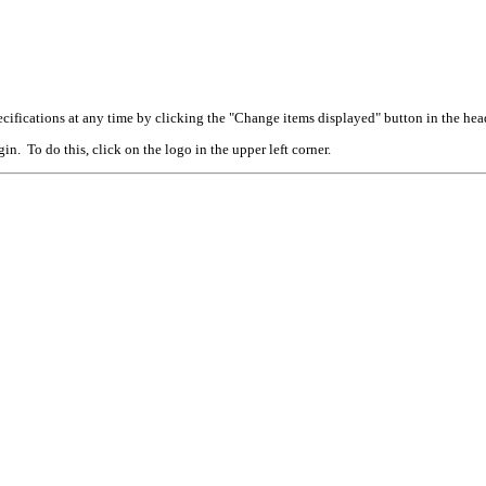
cifications at any time by clicking the "Change items displayed" button in the hea
n. To do this, click on the logo in the upper left corner.