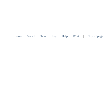
Home
Search
Taxa
Key
Help
Wiki
|
Top of page