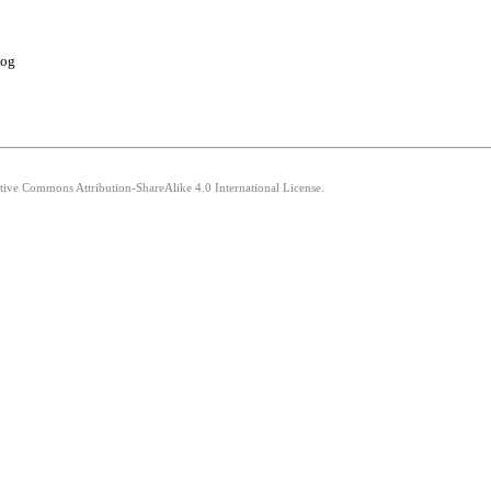
log
ative Commons Attribution-ShareAlike 4.0 International License.