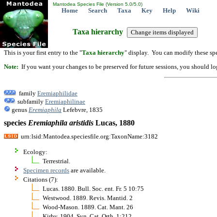
Mantodea Species File (Version 5.0/5.0)
Home
Search
Taxa
Key
Help
Wiki
Taxa hierarchy
This is your first entry to the "
Taxa hierarchy
" display. You can modify these spe
Note:
If you want your changes to be preserved for future sessions, you should logi
family
Eremiaphilidae
subfamily
Eremiaphilinae
genus
Eremiaphila
Lefebvre, 1835
species
Eremiaphila
aristidis
Lucas, 1880
urn:lsid:Mantodea.speciesfile.org:TaxonName:3182
Ecology:
Terrestrial.
Specimen records
are available.
Citations (7):
Lucas. 1880. Bull. Soc. ent. Fr. 5 10:75
Westwood. 1889. Revis. Mantid. 2
Wood-Mason. 1889. Cat. Mant. 26
Kirby. 1904. Syn. Cat. Orth. 1:212