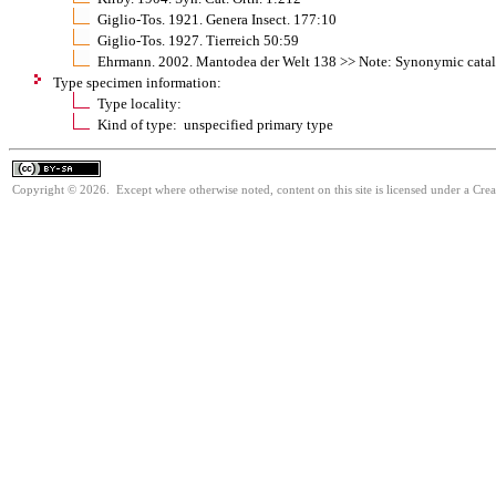
Giglio-Tos. 1921. Genera Insect. 177:10
Giglio-Tos. 1927. Tierreich 50:59
Ehrmann. 2002. Mantodea der Welt 138 >> Note: Synonymic cata
Type specimen information:
Type locality:
Kind of type: unspecified primary type
Copyright © 2026. Except where otherwise noted, content on this site is licensed under a Cre