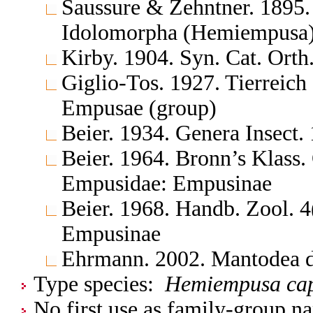
Saussure & Zehntner. 1895.
Idolomorpha (Hemiempusa
Kirby. 1904. Syn. Cat. Ort
Giglio-Tos. 1927. Tierreic
Empusae (group)
Beier. 1934. Genera Insect
Beier. 1964. Bronn’s Klass.
Empusidae: Empusinae
Beier. 1968. Handb. Zool. 
Empusinae
Ehrmann. 2002. Mantodea d
Type species:
Hemiempusa cap
No first use as family-group na