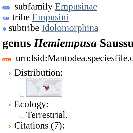
subfamily
Empusinae
tribe
Empusini
subtribe
Idolomorphina
genus
Hemiempusa
Saussu
urn:lsid:Mantodea.speciesfile
Distribution:
Ecology:
Terrestrial.
Citations (7):