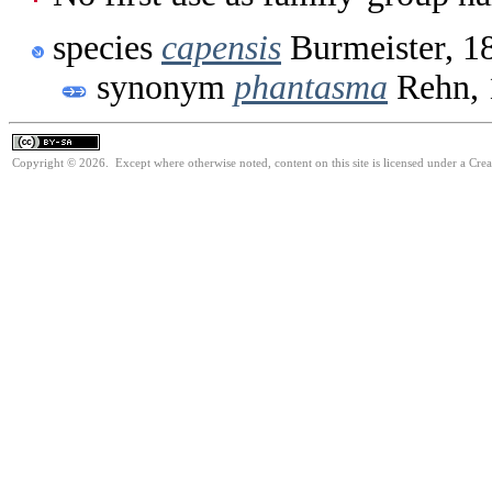
species
capensis
Burmeister, 1
synonym
phantasma
Rehn, 
Copyright © 2026. Except where otherwise noted, content on this site is licensed under a Cre