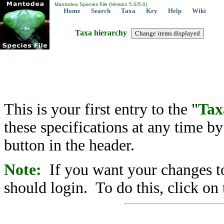
Mantodea Species File (Version 5.0/5.0)
Home
Search
Taxa
Key
Help
Wiki
Taxa hierarchy
This is your first entry to the "
Tax
these specifications at any time b
button in the header.
Note:
If you want your changes to
should login. To do this, click on 