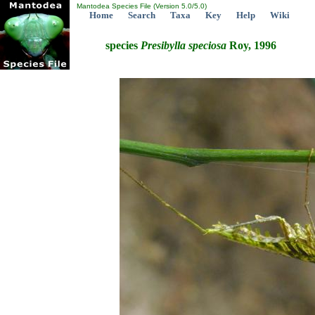
Mantodea Species File (Version 5.0/5.0)
Home
Search
Taxa
Key
Help
Wiki
species
Presibylla
speciosa
Roy, 1996