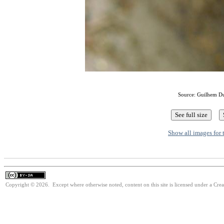
Source: Guilhem D
Show all images for 
Copyright © 2026. Except where otherwise noted, content on this site is licensed under a Cre